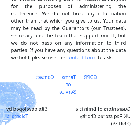
for the purposes of administering the
conference. We do not hold any information
other than that which you give to us. Your data
may be read by the Guarantors (our Trustees),
secretary and the team that support our IT, but
we do not pass on any information to third
parties. If you have any questions about the data
we hold, please use the
contact form
to ask.
Contact
Terms
GDPR
of
Service
Site developed by
Guarantors of Brain is a
Telemarq
UK Registered Charity
(264139).