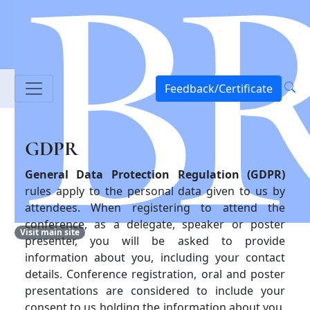
Feedback/Certificate
GDPR
General Data Protection Regulation (GDPR)
rules apply to the personal data given to us by
attendees. When registering to attend the
conference, as a delegate, speaker or poster
Visit main site
presenter, you will be asked to provide
information about you, including your contact
details. Conference registration, oral and poster
presentations are considered to include your
consent to us holding the information about you,