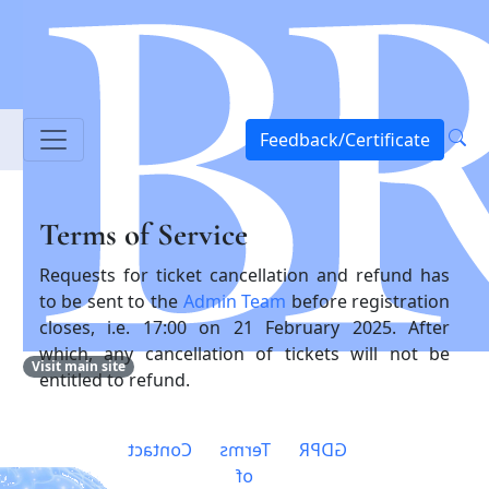
Feedback/Certificate
Terms of Service
Requests for ticket cancellation and refund has
to be sent to the
Admin Team
before registration
closes, i.e. 17:00 on 21 February 2025. After
which, any cancellation of tickets will not be
Visit main site
entitled to refund.
Contact
Terms
GDPR
of