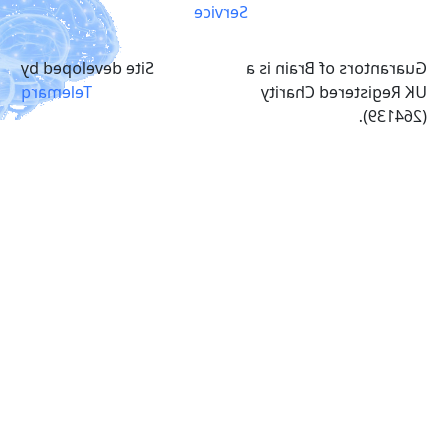
Service
Site developed by
Guarantors of Brain is a
Telemarq
UK Registered Charity
(264139).