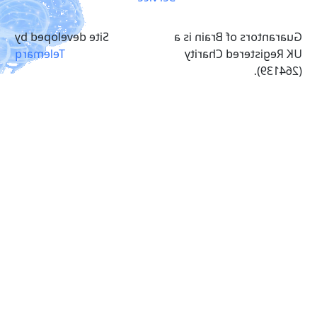
Site developed by
Guarantors of Brain is a
Telemarq
UK Registered Charity
(264139).