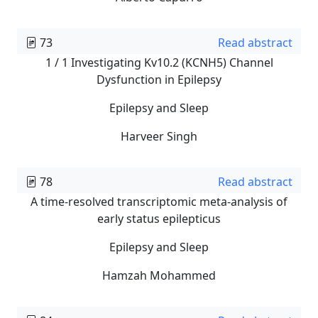
73
Read abstract
1 / 1 Investigating Kv10.2 (KCNH5) Channel
Dysfunction in Epilepsy
Epilepsy and Sleep
Harveer Singh
78
Read abstract
A time-resolved transcriptomic meta-analysis of
early status epilepticus
Epilepsy and Sleep
Hamzah Mohammed