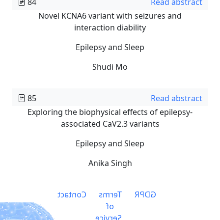
84
Read abstract
Novel KCNA6 variant with seizures and
interaction diability
Epilepsy and Sleep
Shudi Mo
85
Read abstract
Exploring the biophysical effects of epilepsy-
associated CaV2.3 variants
Epilepsy and Sleep
Anika Singh
Contact
Terms
GDPR
of
Service