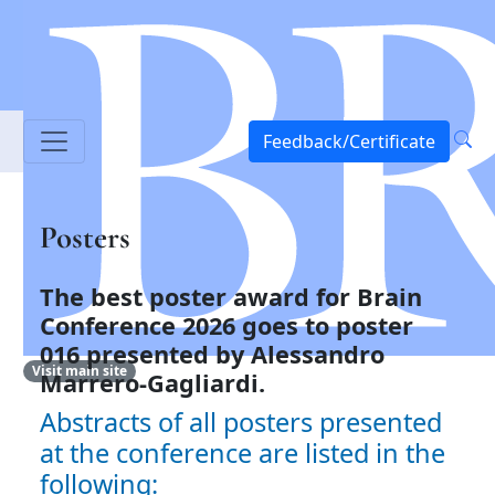
Feedback/Certificate
Posters
The best poster award for Brain
Conference 2026 goes to
poster
016 presented by Alessandro
Visit main site
Marrero-Gagliardi.
Abstracts of all posters presented
at the conference are listed in the
following: