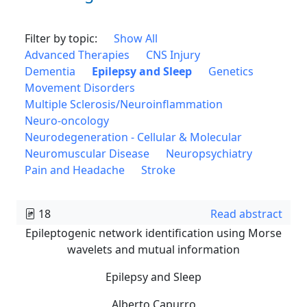
Filter by topic:
Show All
Advanced Therapies
CNS Injury
Dementia
Epilepsy and Sleep
Genetics
Movement Disorders
Multiple Sclerosis/Neuroinflammation
Neuro-oncology
Neurodegeneration - Cellular & Molecular
Neuromuscular Disease
Neuropsychiatry
Pain and Headache
Stroke
18
Read abstract
Epileptogenic network identification using Morse
wavelets and mutual information
Epilepsy and Sleep
Alberto Capurro