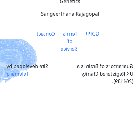
Genetics
Sangeerthana Rajagopal
Contact
Terms
GDPR
of
Service
Site developed by
Guarantors of Brain is a
Telemarq
UK Registered Charity
(264139).