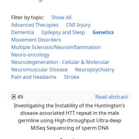
Filter by topic:
Show All
Advanced Therapies
CNS Injury
Dementia
Epilepsy and Sleep
Genetics
Movement Disorders
Multiple Sclerosis/Neuroinflammation
Neuro-oncology
Neurodegeneration - Cellular & Molecular
Neuromuscular Disease
Neuropsychiatry
Pain and Headache
Stroke
49
Read abstract
Investigating the Instability of the Huntington’s
disease-associated HTT repeat in the male
germline using High-throughput Ultra-deep
MiSeq Sequencing of sperm DNA