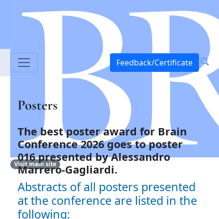
Feedback/Certificate
Posters
The best poster award for Brain
Conference 2026 goes to
poster
016 presented by Alessandro
Visit main site
Marrero-Gagliardi.
Abstracts of all posters presented
at the conference are listed in the
following: