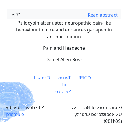
71
Read abstract
Psilocybin attenuates neuropathic pain-like
behaviour in mice and enhances gabapentin
antinociception
Pain and Headache
Daniel Allen-Ross
Contact
Terms
GDPR
of
Service
Site developed by
Guarantors of Brain is a
Telemarq
UK Registered Charity
(264139).