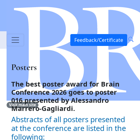
Feedback/Certificate
Posters
The best poster award for Brain
Conference 2026 goes to
poster
016 presented by Alessandro
Visit main site
Marrero-Gagliardi.
Abstracts of all posters presented
at the conference are listed in the
following: