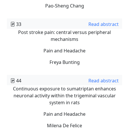
Pao-Sheng Chang
33
Read abstract
Post stroke pain: central versus peripheral
mechanisms
Pain and Headache
Freya Bunting
44
Read abstract
Continuous exposure to sumatriptan enhances
neuronal activity within the trigeminal vascular
system in rats
Pain and Headache
Milena De Felice