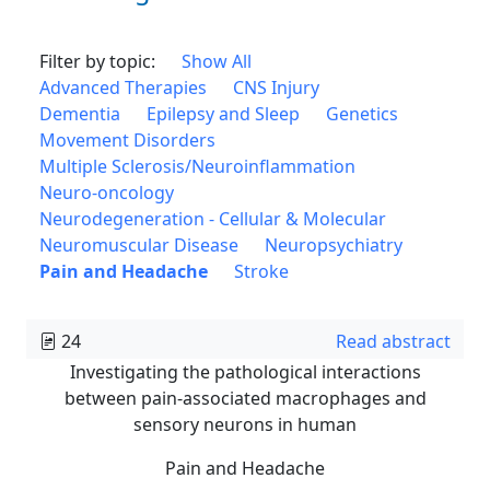
Filter by topic:
Show All
Advanced Therapies
CNS Injury
Dementia
Epilepsy and Sleep
Genetics
Movement Disorders
Multiple Sclerosis/Neuroinflammation
Neuro-oncology
Neurodegeneration - Cellular & Molecular
Neuromuscular Disease
Neuropsychiatry
Pain and Headache
Stroke
24
Read abstract
Investigating the pathological interactions
between pain-associated macrophages and
sensory neurons in human
Pain and Headache