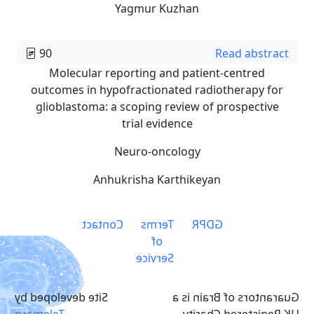
Yagmur Kuzhan
90
Read abstract
Molecular reporting and patient-centred
outcomes in hypofractionated radiotherapy for
glioblastoma: a scoping review of prospective
trial evidence
Neuro-oncology
Anhukrisha Karthikeyan
Contact
Terms
GDPR
of
Service
Site developed by
Guarantors of Brain is a
Telemarq
UK Registered Charity