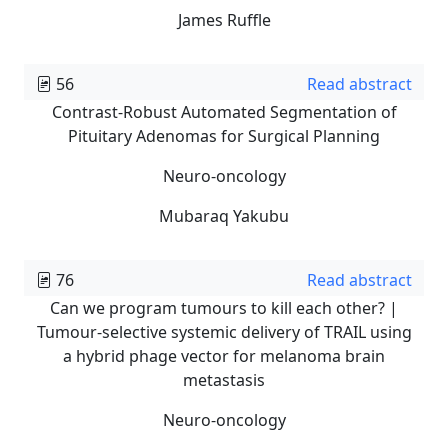
James Ruffle
56
Read abstract
Contrast-Robust Automated Segmentation of
Pituitary Adenomas for Surgical Planning
Neuro-oncology
Mubaraq Yakubu
76
Read abstract
Can we program tumours to kill each other? |
Tumour-selective systemic delivery of TRAIL using
a hybrid phage vector for melanoma brain
metastasis
Neuro-oncology