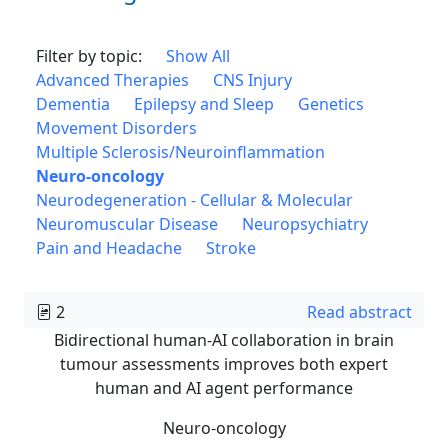
Filter by topic:
Show All
Advanced Therapies
CNS Injury
Dementia
Epilepsy and Sleep
Genetics
Movement Disorders
Multiple Sclerosis/Neuroinflammation
Neuro-oncology
Neurodegeneration - Cellular & Molecular
Neuromuscular Disease
Neuropsychiatry
Pain and Headache
Stroke
2
Read abstract
Bidirectional human-AI collaboration in brain
tumour assessments improves both expert
human and AI agent performance
Neuro-oncology