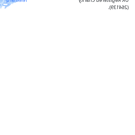
(264139).