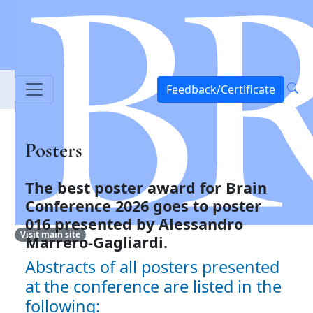
Feedback/Certificate
Posters
The best poster award for Brain
Conference 2026 goes to
poster
016 presented by Alessandro
Visit main site
Marrero-Gagliardi.
Abstracts of all posters presented
at the conference are listed in the
following: